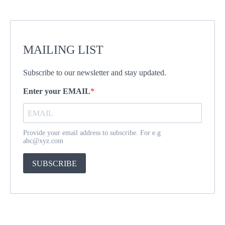
MAILING LIST
Subscribe to our newsletter and stay updated.
Enter your EMAIL
Provide your email address to subscribe. For e.g
abc@xyz.com
SUBSCRIBE